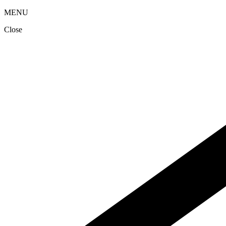
MENU
Close