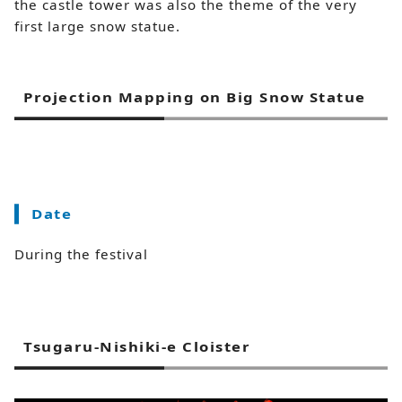
the castle tower was also the theme of the very
first large snow statue.
Projection Mapping on Big Snow Statue
Date
During the festival
Tsugaru-Nishiki-e Cloister