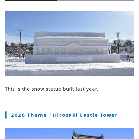
This is the snow statue built last year.
2026 Theme「Hirosaki Castle Tower」