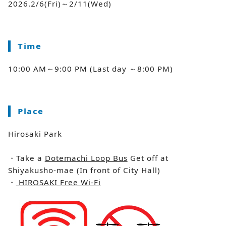
2026.2/6(Fri)～2/11(Wed)
Time
10:00 AM～9:00 PM (Last day ～8:00 PM)
Place
Hirosaki Park
・Take a
Dotemachi Loop Bus
Get off at
Shiyakusho-mae (In front of City Hall)
・
HIROSAKI Free Wi-Fi