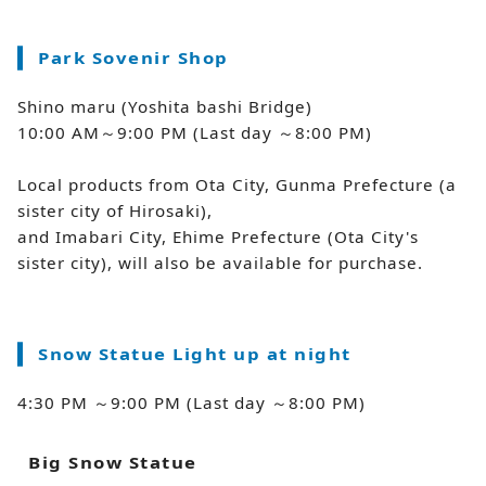
Park Sovenir Shop
Shino maru (Yoshita bashi Bridge)
10:00 AM～9:00 PM (Last day ～8:00 PM)
Local products from Ota City, Gunma Prefecture (a
sister city of Hirosaki),
and Imabari City, Ehime Prefecture (Ota City's
sister city), will also be available for purchase.
Snow Statue Light up at night
4:30 PM ～9:00 PM (Last day ～8:00 PM)
Big Snow Statue