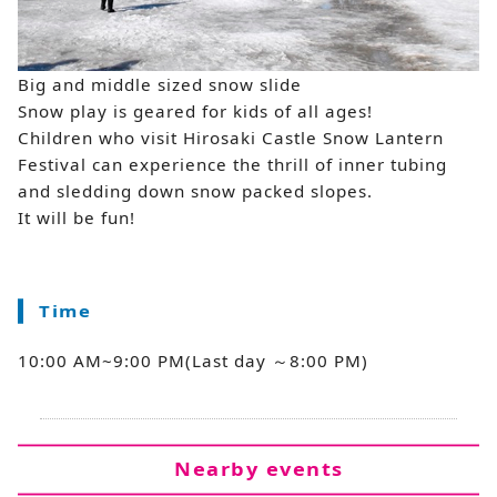
Big and middle sized snow slide
Snow play is geared for kids of all ages!
Children who visit Hirosaki Castle Snow Lantern
Festival can experience the thrill of inner tubing
and sledding down snow packed slopes.
It will be fun!
Time
10:00 AM~9:00 PM(Last day ～8:00 PM)
Nearby events