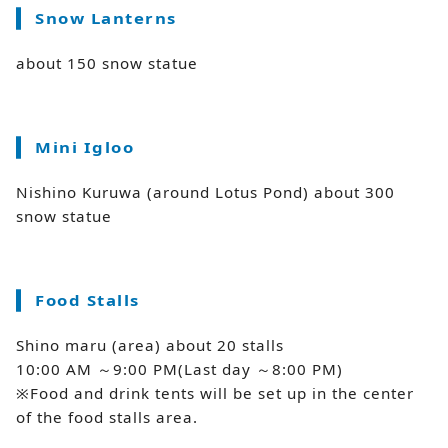
Snow Lanterns
about 150 snow statue
Mini Igloo
Nishino Kuruwa (around Lotus Pond) about 300
snow statue
Food Stalls
Shino maru (area) about 20 stalls
10:00 AM ～9:00 PM(Last day ～8:00 PM)
※Food and drink tents will be set up in the center
of the food stalls area.