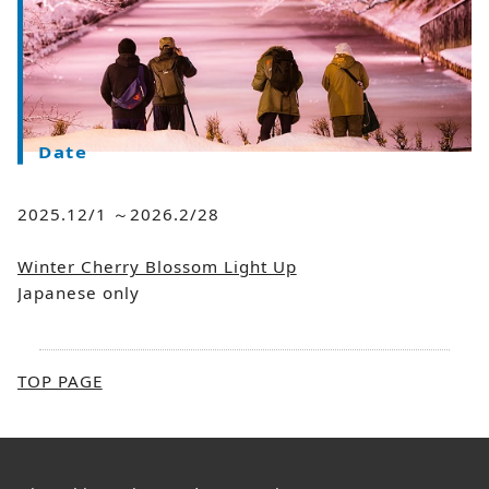
Date
2025.12/1 ～2026.2/28
Winter Cherry Blossom Light Up
Japanese only
TOP PAGE