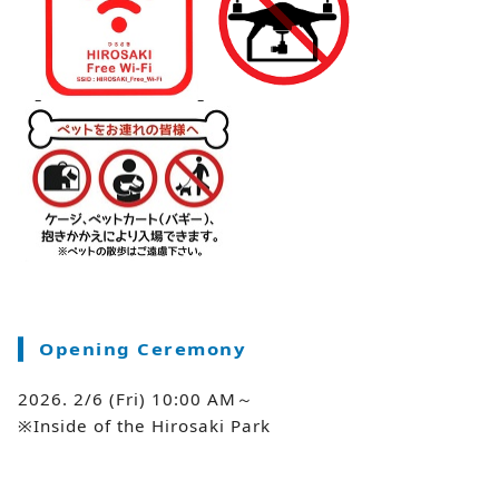
Opening Ceremony
2026. 2/6 (Fri) 10:00 AM～
※Inside of the Hirosaki Park