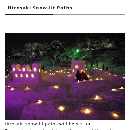
Hirosaki Snow-lit Paths
Hirosaki snow-lit paths will be set up.