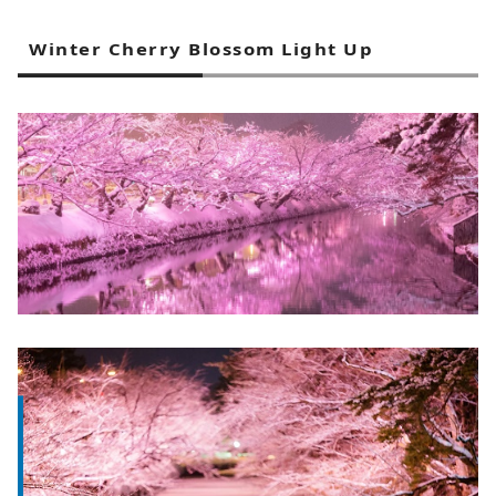
Winter Cherry Blossom Light Up