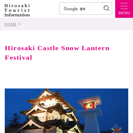
MENU
>
HOME
Hirosaki Castle Snow Lantern
Festival