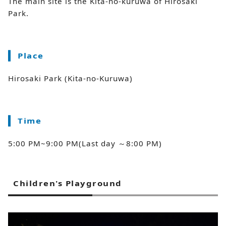
The main site is the Kita-no-kuruwa of Hirosaki
Park.
Place
Hirosaki Park (Kita-no-Kuruwa)
Time
5:00 PM~9:00 PM(Last day ～8:00 PM)
Children's Playground