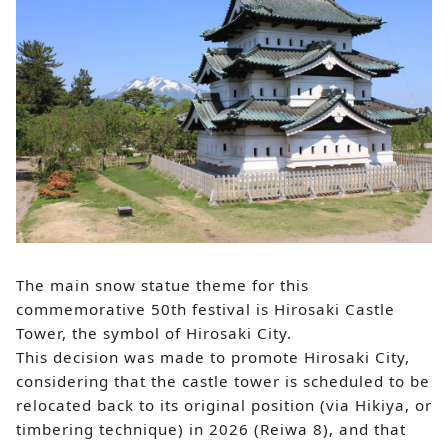
The main snow statue theme for this
commemorative 50th festival is Hirosaki Castle
Tower, the symbol of Hirosaki City.
This decision was made to promote Hirosaki City,
considering that the castle tower is scheduled to be
relocated back to its original position (via Hikiya, or
timbering technique) in 2026 (Reiwa 8), and that