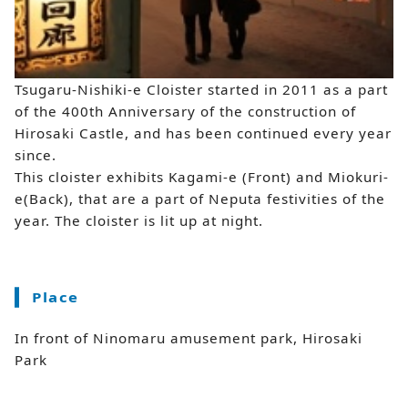
Tsugaru-Nishiki-e Cloister started in 2011 as a part
of the 400th Anniversary of the construction of
Hirosaki Castle, and has been continued every year
since.
This cloister exhibits Kagami-e (Front) and Miokuri-
e(Back), that are a part of Neputa festivities of the
year. The cloister is lit up at night.
Place
In front of Ninomaru amusement park, Hirosaki
Park