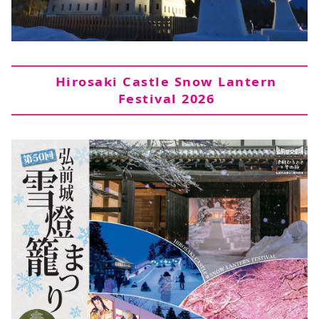
Hirosaki Castle Snow Lantern
Festival 2026